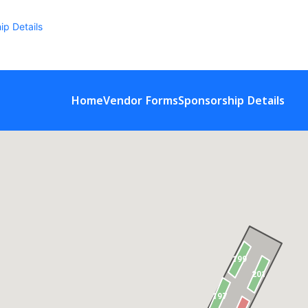
ip Details