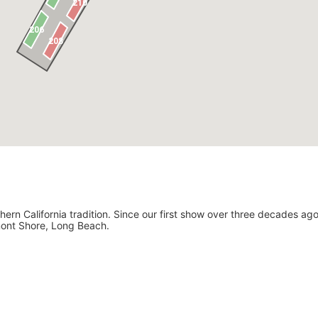
ern California tradition. Since our first show over three decades ago
lmont Shore, Long Beach.