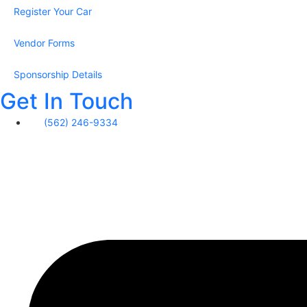
Register Your Car
Vendor Forms
Sponsorship Details
Get In Touch
‪(562) 246-9334‬