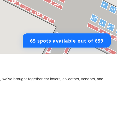
, we’ve brought together car lovers, collectors, vendors, and