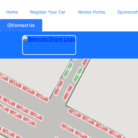
Home
Register Your Car
Vendor Forms
Sponsorsh
Contact Us