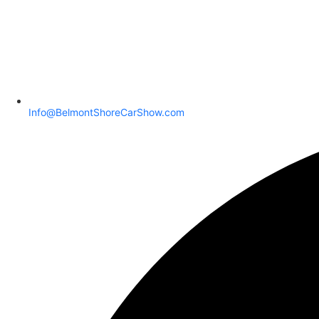
Info@BelmontShoreCarShow.com