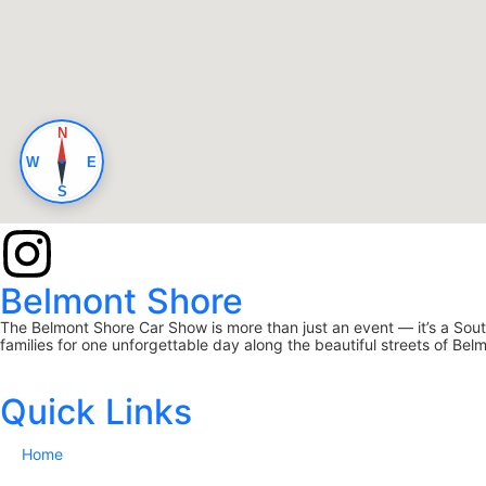
Belmont Shore
The Belmont Shore Car Show is more than just an event — it’s a South
families for one unforgettable day along the beautiful streets of Be
Quick Links
Home